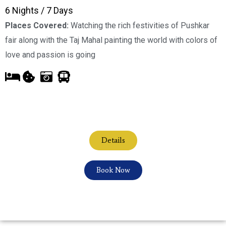
6 Nights / 7 Days
Places Covered:
Watching the rich festivities of Pushkar
fair along with the Taj Mahal painting the world with colors of
love and passion is going
Details
Book Now