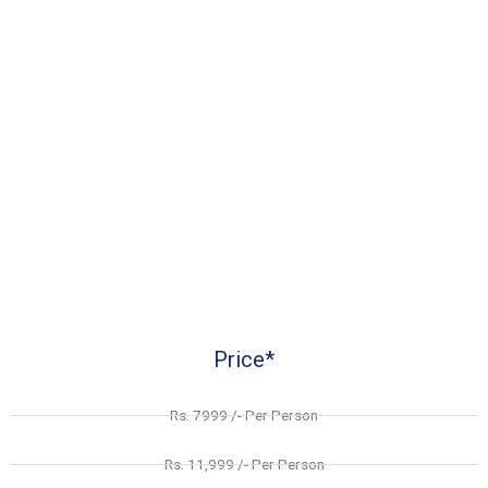
Price*
Rs. 7999 /- Per Person
Rs. 11,999 /- Per Person