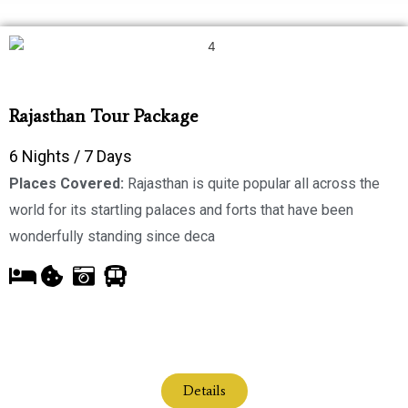
Rajasthan Tour Package
6 Nights / 7 Days
Places Covered:
Rajasthan is quite popular all across the
world for its startling palaces and forts that have been
wonderfully standing since deca
Details