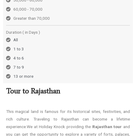
50,000 - 60,000
60,000 - 70,000
Greater than 70,000
Duration ( in Days )
All
1 to 3
4 to 6
7 to 9
13 or more
Tour to Rajasthan
This magical land is famous for its historical sites, festivities, and
rich culture. Traveling to Rajasthan can become a lifetime
experience.We at Holiday Knock providing the
Rajasthan tour
and
you can get the opportunity to explore a variety of forts, palaces,