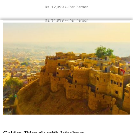
Rs. 12,999 /- Per Person
Rs. 14,999 /- Per Person
Rs. 9999 /- Per Person
Rs. 10,999 /- Per Person