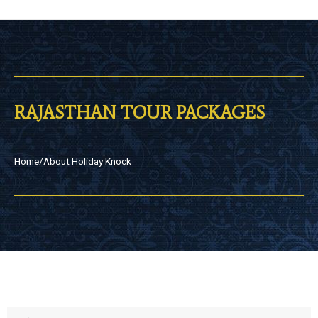
RAJASTHAN TOUR PACKAGES
Home
/
About Holiday Knock