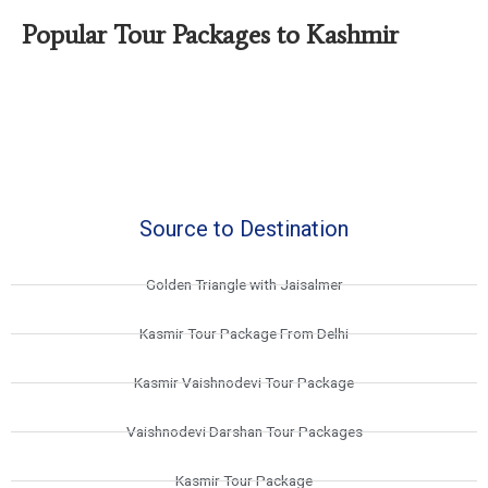
Popular Tour Packages to Kashmir
Source to Destination
Golden Triangle with Jaisalmer
Kasmir Tour Package From Delhi
Kasmir Vaishnodevi Tour Package
Vaishnodevi Darshan Tour Packages
Kasmir Tour Package