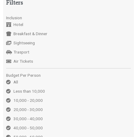
Filters
Inclusion
Hotel
Breakfast & Dinner
Sightseeing
Trasport
Air Tickets
Budget Per Person
All
Less than 10,000
10,000 - 20,000
20,000 - 30,000
30,000 - 40,000
40,000 - 50,000