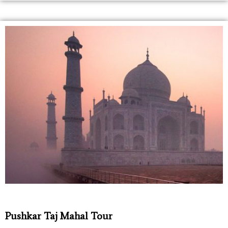
Pushkar Taj Mahal Tour