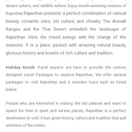
desert safaris, and wildlife safaris. Enjoy mouth-watering cuisines of
Rajasthan presents a perfect combination of natural
Rajasthan.
beauty, romantic sites, old culture, and chivalry. The Aravalli
Ranges and the Thar Desert embellish the landscape of
Rajasthan. Here, the mood swings with the change of the
seasons. It is a place packed with amazing natural beauty,
glorious history and boasts of rich culture and tradition.
Holiday Knock
Travel experts are here to provide the custom
designed travel Packages to explore Rajasthan. We offer several
packages to visit Rajasthan and it includes tours such as listed
below.
People who are interested in visiting the old palaces and want to
spend his time in quiet and serene places, Rajasthan is a perfect
destination to visit. It has great history, culture and tradition that pull
attention of the visitor.