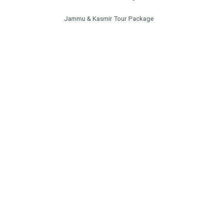
Jammu & Kasmir Tour Package