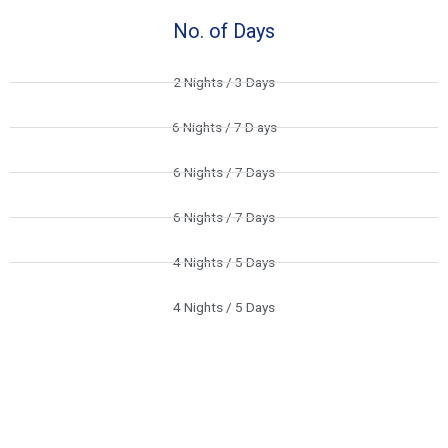
No. of Days
2 Nights / 3 Days
6 Nights / 7 D ays
6 Nights / 7 Days
6 Nights / 7 Days
4 Nights / 5 Days
4 Nights / 5 Days