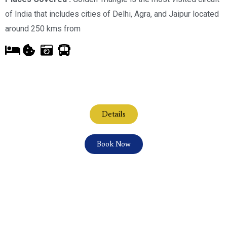
of India that includes cities of Delhi, Agra, and Jaipur located
around 250 kms from
Details
Book Now