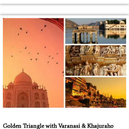
Golden Triangle with Varanasi & Khajuraho