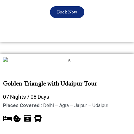
Book Now
Golden Triangle with Udaipur Tour
07 Nights / 08 Days
Places Covered :
Delhi – Agra – Jaipur – Udaipur