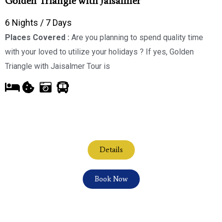
Golden Triangle with Jaisalmer
6 Nights / 7 Days
Places Covered :
Are you planning to spend quality time
with your loved to utilize your holidays ? If yes, Golden
Triangle with Jaisalmer Tour is
Details
Book Now