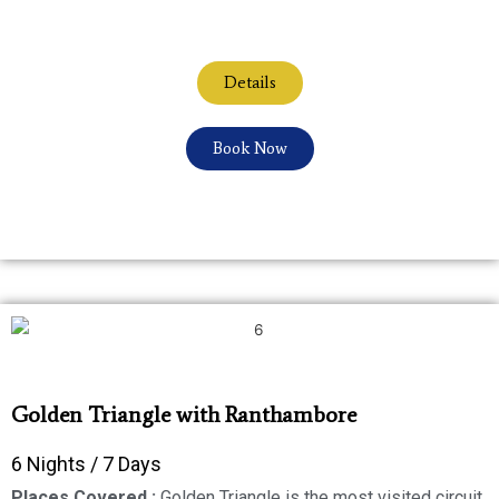
Details
Book Now
Golden Triangle with Ranthambore
6 Nights / 7 Days
Places Covered :
Golden Triangle is the most visited circuit