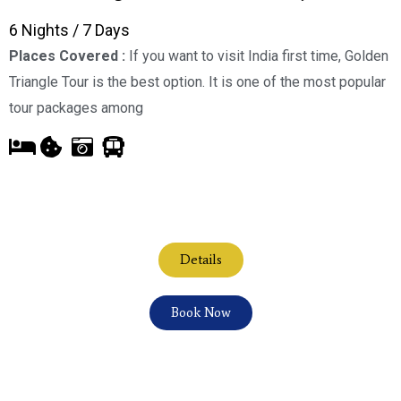
6 Nights / 7 Days
Places Covered :
If you want to visit India first time, Golden
Triangle Tour is the best option. It is one of the most popular
tour packages among
Details
Book Now