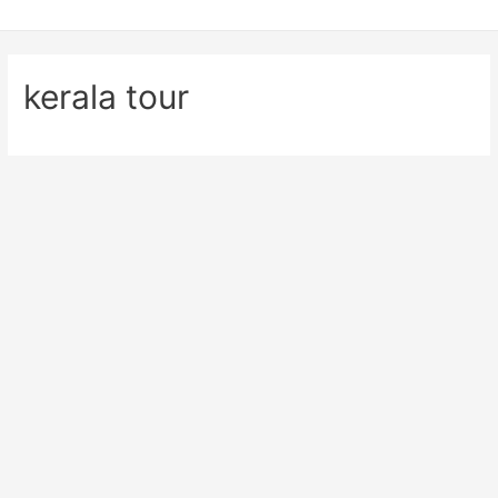
kerala tour